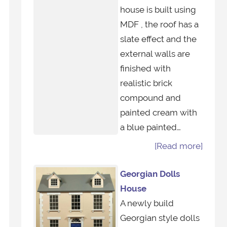
house is built using
MDF , the roof has a
slate effect and the
external walls are
finished with
realistic brick
compound and
painted cream with
a blue painted…
[Read more]
Georgian Dolls
House
A newly build
Georgian style dolls