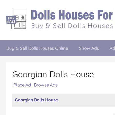
Skip
to
content
Dolls
Buy
&
Buy & Sell Dolls Houses Online
Show Ads
Ad
Sell
Houses
Dolls
Houses
For
Online
Georgian Dolls House
Sale
Place Ad
Browse Ads
Georgian Dolls House