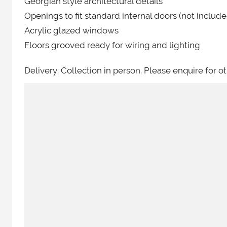
Georgian style architectural details
Openings to fit standard internal doors (not include
Acrylic glazed windows
Floors grooved ready for wiring and lighting
Delivery: Collection in person. Please enquire for ot