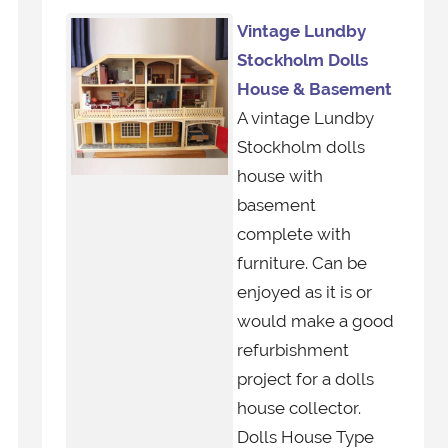
Vintage Lundby
Stockholm Dolls
House & Basement
A vintage Lundby
Stockholm dolls
house with
basement
complete with
furniture. Can be
enjoyed as it is or
would make a good
refurbishment
project for a dolls
house collector.
Dolls House Type