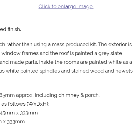
Click to enlarge image.
d finish.
h rather than using a mass produced kit. The exterior is
 window frames and the roof is painted a grey slate
and made parts. Inside the rooms are painted white as a
 has white painted spindles and stained wood and newels
85mm approx, including chimney & porch.
s as follows (WxDxH):
, 245mm x 333mm
mm x 333mm