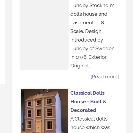
Lundby Stockholm
dolls house and
basement. 1:18
Scale. Design
introduced by
Lundby of Sweden
in 1976. Exterior
Original…
[Read more]
Classical Dolls
House - Built &
Decorated
A Classical dolls
house which was