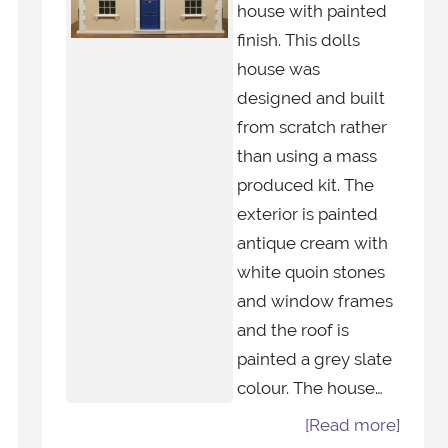
house with painted
finish. This dolls
house was
designed and built
from scratch rather
than using a mass
produced kit. The
exterior is painted
antique cream with
white quoin stones
and window frames
and the roof is
painted a grey slate
colour. The house…
[Read more]