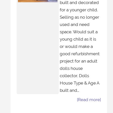
built and decorated
for a younger child.
Selling as no longer
used and need
space. Would suit a
young child as it is
or would make a
good refurbishment
project for an adult
dolls house
collector. Dolls
House Type & Age A
built and…
[Read more]