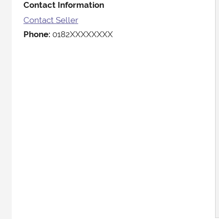
Contact Information
Contact Seller
Phone:
0182XXXXXXXX