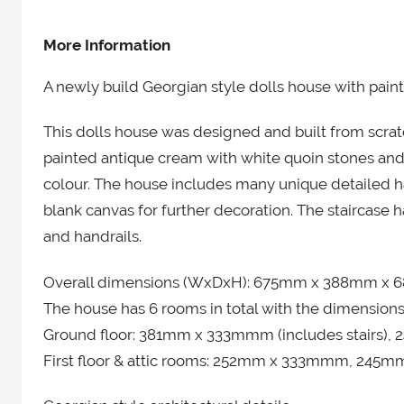
More Information
A newly build Georgian style dolls house with painte
This dolls house was designed and built from scratc
painted antique cream with white quoin stones and
colour. The house includes many unique detailed h
blank canvas for further decoration. The staircase
and handrails.
​Overall dimensions (WxDxH): 675mm x 388mm x 6
The house has 6 rooms in total with the dimension
Ground floor: 381mm x 333mmm (includes stairs)
First floor & attic rooms: 252mm x 333mmm, 245