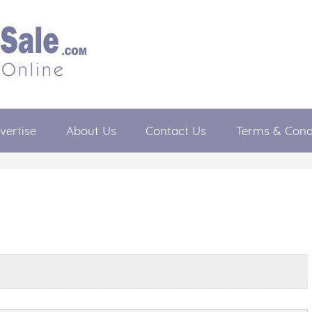
vertise
About Us
Contact Us
Terms & Cond