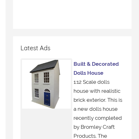
Latest Ads
Built & Decorated
Dolls House
1:12 Scale dolls
house with realistic
brick exterior. This is
a new dolls house
recently completed
by Bromley Craft
Products. The