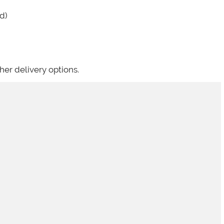
d)
her delivery options.