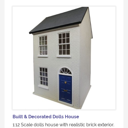
Built & Decorated Dolls House
1:12 Scale dolls house with realistic brick exterior.