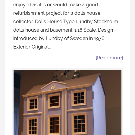
enjoyed as it is or would make a good
refurbishment project for a dolls house
collector. Dolls House Type Lundby Stockholm
dolls house and basement. 1:18 Scale. Design
introduced by Lundby of Sweden in 1976.
Exterior Original…
[Read more]