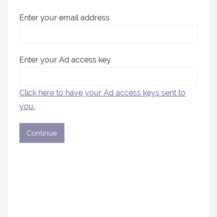
Enter your email address
Enter your Ad access key
Click here to have your Ad access keys sent to
you.