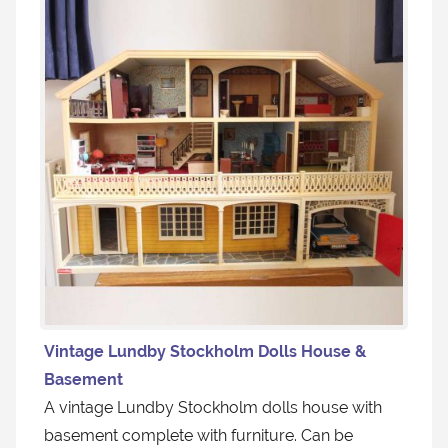
Vintage Lundby Stockholm Dolls House &
Basement
A vintage Lundby Stockholm dolls house with
basement complete with furniture. Can be