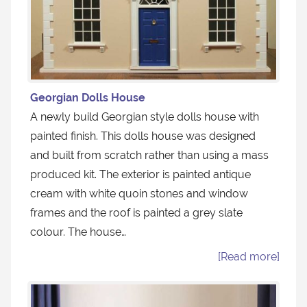
Georgian Dolls House
A newly build Georgian style dolls house with
painted finish. This dolls house was designed
and built from scratch rather than using a mass
produced kit. The exterior is painted antique
cream with white quoin stones and window
frames and the roof is painted a grey slate
colour. The house…
[Read more]