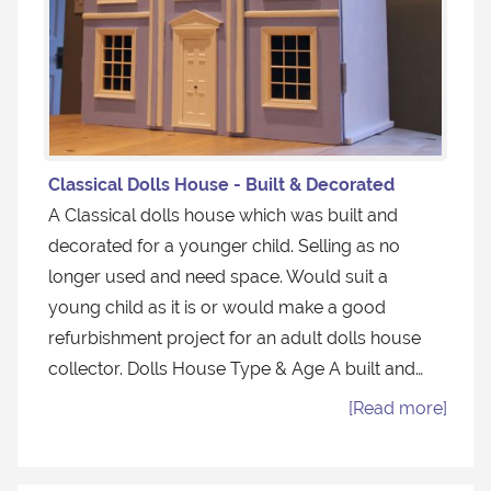
Classical Dolls House - Built & Decorated
A Classical dolls house which was built and
decorated for a younger child. Selling as no
longer used and need space. Would suit a
young child as it is or would make a good
refurbishment project for an adult dolls house
collector. Dolls House Type & Age A built and…
[Read more]