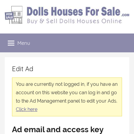
Skip
to
content
Dolls
Buy
&
Menu
Houses
Sell
Dolls
Houses
For
Online
Edit Ad
Sale
You are currently not logged in, if you have an
account on this website you can log in and go
to the Ad Management panel to edit your Ads.
Click here
Ad email and access key