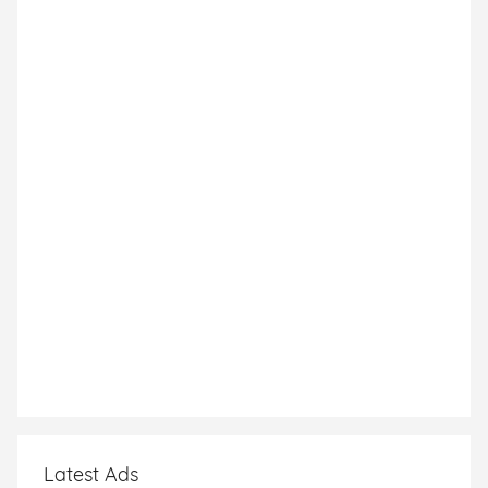
Latest Ads