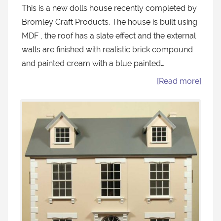
This is a new dolls house recently completed by
Bromley Craft Products. The house is built using
MDF , the roof has a slate effect and the external
walls are finished with realistic brick compound
and painted cream with a blue painted…
[Read more]